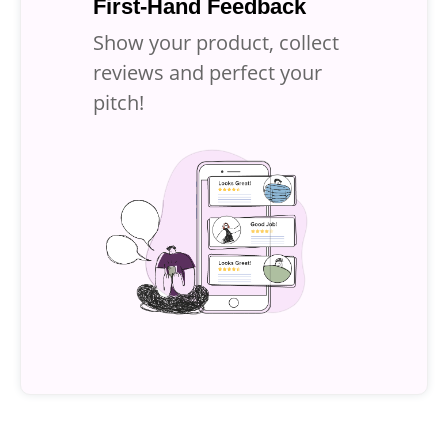
First-Hand Feedback
Show your product, collect
reviews and
perfect your
pitch!