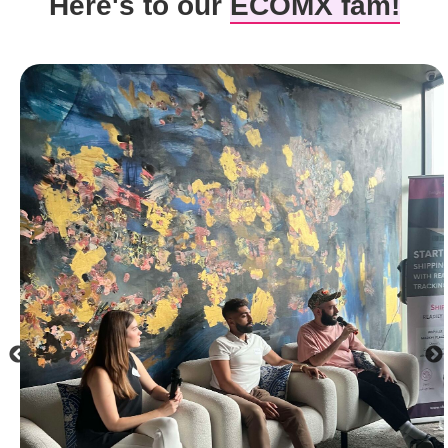
Here's to our
ECOMX fam!