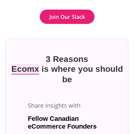
Join Our Slack
3 Reasons
Ecomx
is where you should
be
Share Insights with
Fellow Canadian
eCommerce Founders