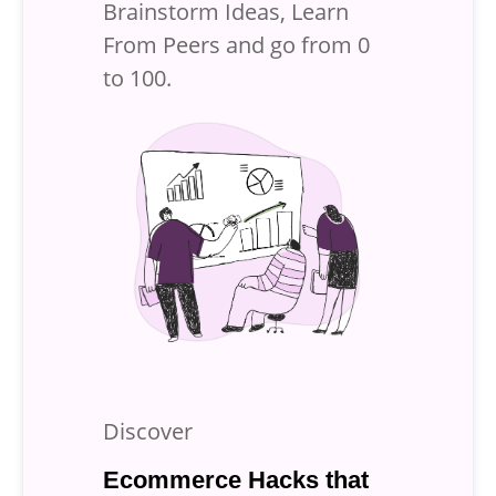
Brainstorm Ideas, Learn
From Peers and
go from 0
to 100.
Discover
Ecommerce Hacks that