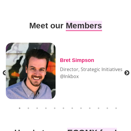
Meet our
Members
Bret Simpson
Director, Strategic Initiatives
@Inkbox