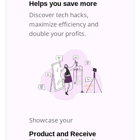
Helps you save more
Discover tech hacks,
maximize efficiency and
double your profits.
Showcase your
Product and Receive