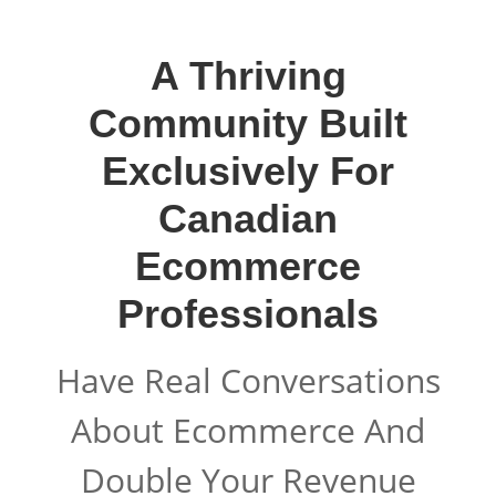
A Thriving
Community Built
Exclusively For
Canadian
Ecommerce
Professionals
Have Real Conversations
About Ecommerce And
Double Your Revenue